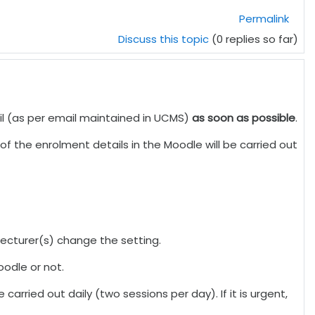
Permalink
Discuss this topic
(0 replies so far)
ail (as per email maintained in UCMS)
as soon as possible
.
f the enrolment details in the Moodle will be carried out
 lecturer(s) change the setting.
oodle or not.
carried out daily (two sessions per day). If it is urgent,