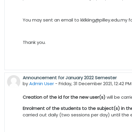
You may sent an email to
kklkiing@pilley.edu.my
fo
Thank you.
Announcement for January 2022 Semester
by
Admin User
-
Friday, 31 December 2021, 12:42 PM
Creation of the id for the new user(s)
will be car
Enrolment of the students to the subject(s) in t
carried out daily (two sessions per day) until th