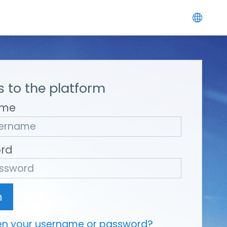
 to the platform
ame
rd
n
en your username or password?