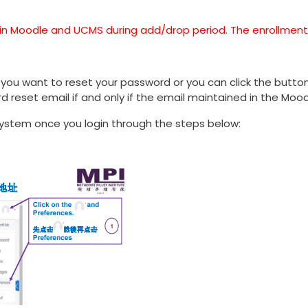
ts in Moodle and UCMS during add/drop period. The enrollment
 you want to reset your password or you can click the but
ord reset email if and only if the email maintained in the Mo
ystem once you login through the steps below: