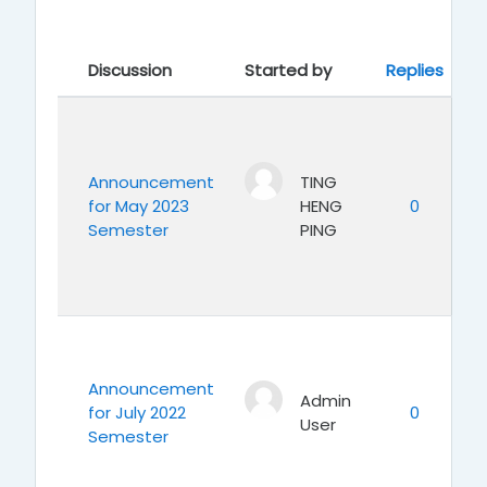
Showing 7 of 7 discussions
La
Discussion
Started by
Replies
Announcement
TING
for May 2023
HENG
0
Semester
PING
Announcement
Admin
for July 2022
0
User
Semester