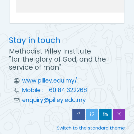
Stay in touch
Methodist Pilley Institute
"for the glory of God, and the
service of man"
www.pilley.edu.my/
Mobile : +60 84 322268
enquiry@pilley.edu.my
Switch to the standard theme