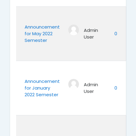
Announcement
Admin
for May 2022
0
User
Semester
Announcement
Admin
for January
0
User
2022 Semester