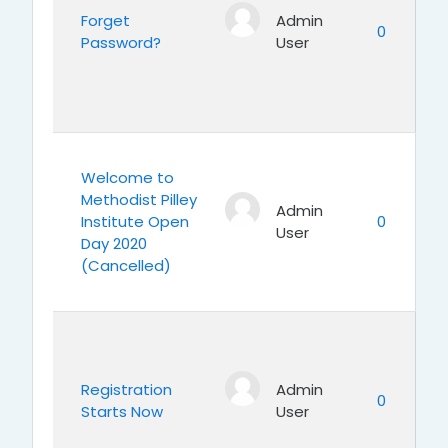
Forget
Admin
0
Password?
User
Welcome to
Methodist Pilley
Admin
Institute Open
0
User
Day 2020
(Cancelled)
Registration
Admin
0
Starts Now
User