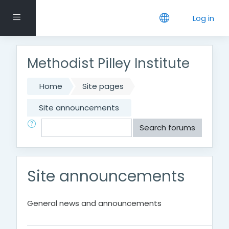
Skip to main content
Side panel
Log in
Methodist Pilley Institute
Home
Site pages
Site announcements
Search
Search forums
Site announcements
General news and announcements